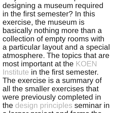
designing a museum required
in the first semester? In this
exercise, the museum is
basically nothing more than a
collection of empty rooms with
a particular layout and a special
atmosphere. The topics that are
most important at the
KOEN
Institute
in the first semester.
The exercise is a summary of
all the smaller exercises that
were previously completed in
the
design principles
seminar in