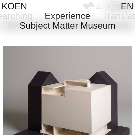
Skip
KOEN
DE
EN
to
arching
Experience
Transla
content
ing
Subject Matter Museum
Su