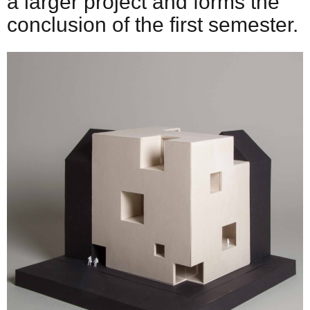
a larger project and forms the
conclusion of the first semester.