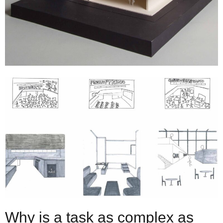
Why is a task as complex as