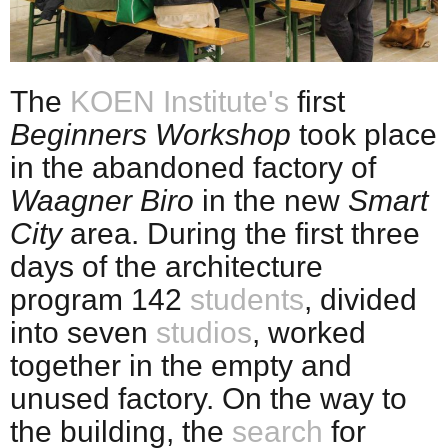
The
KOEN Institute's
first
Beginners Workshop
took place
in the abandoned factory of
Waagner Biro
in the new
Smart
City
area. During the first three
days of the architecture
program 142
students
, divided
into seven
studios
, worked
together in the empty and
unused factory. On the way to
the building, the
search
for