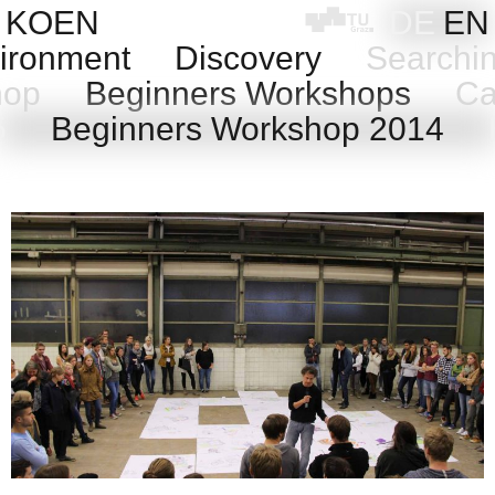
Skip
KOEN
DE
EN
to
ironment
Discovery
Searchi
content
shop
Beginners Workshops
Cas
15
Beginners Workshop 2014
B