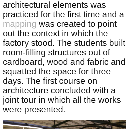
architectural elements was
practiced for the first time and a
mapping
was created to point
out the context in which the
factory stood. The students built
room-filling structures out of
cardboard, wood and fabric and
squatted the space for three
days. The first course on
architecture concluded with a
joint tour in which all the works
were presented.