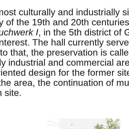
ost culturally and industrially 
 of the 19th and 20th centuries.
uchwerk I
, in the 5th district o
nterest. The hall currently serve
to that, the preservation is call
ly industrial and commercial ar
iented design for the former sit
the area, the continuation of 
 site.