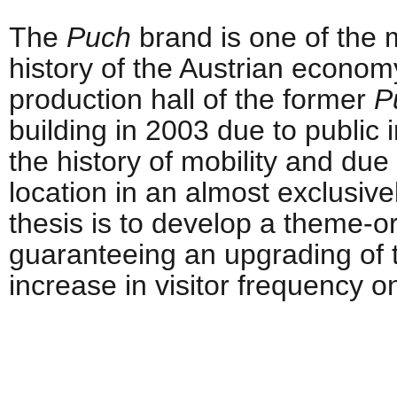
The
Puch
brand is one of the m
history of the Austrian economy
production hall of the former
P
building in 2003 due to public i
the history of mobility and due 
location in an almost exclusive
thesis is to develop a theme-or
guaranteeing an upgrading of 
increase in visitor frequency on