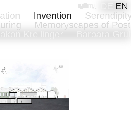
DE
EN
ation
Invention
Serendipi
uring
Memoryscapes of Post
kon Kreilinger
Barbara Gr