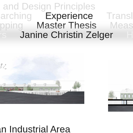
n and Design Principles
arching
Experience
Transl
pping
Master Thesis
Meas
ers
Janine Christin Zelger
Ha
an Industrial Area