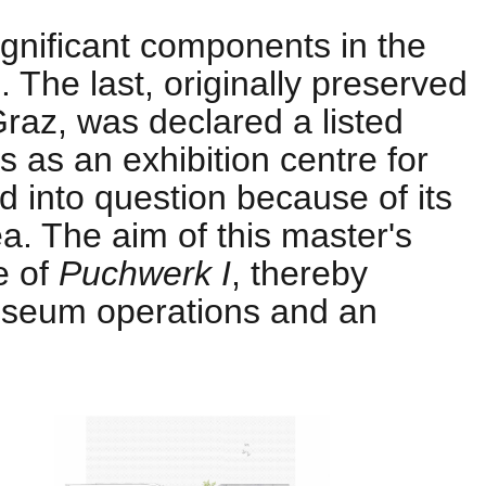
significant components in the
 The last, originally preserved
f Graz, was declared a listed
s as an exhibition centre for
ed into question because of its
ea. The aim of this master's
e of
Puchwerk I
, thereby
museum operations and an