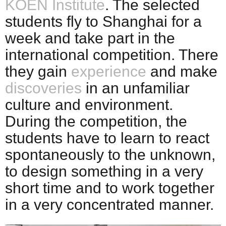
KOEN Institute
. The selected
students fly to Shanghai for a
week and take part in the
international competition. There
they gain
experience
and make
discoveries
in an unfamiliar
culture and environment.
During the competition, the
students have to learn to react
spontaneously to the unknown,
to design something in a very
short time and to work together
in a very concentrated manner.