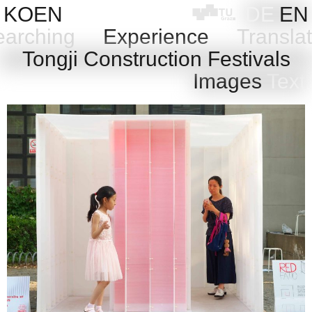
Skip
KOEN
DE
EN
to
arching
Experience
Transla
content
e
Tongji Construction Festivals
Images
Text