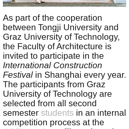
As part of the cooperation
between Tongji University and
Graz University of Technology,
the Faculty of Architecture is
invited to participate in the
International Construction
Festival
in Shanghai every year.
The participants from Graz
University of Technology are
selected from all second
semester
students
in an internal
competition process at the