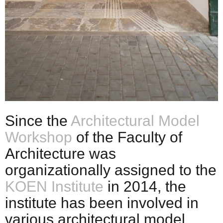
Since the
Architectural Model
Workshop
of the Faculty of
Architecture was
organizationally assigned to the
KOEN Institute
in 2014, the
institute has been involved in
various architectural model