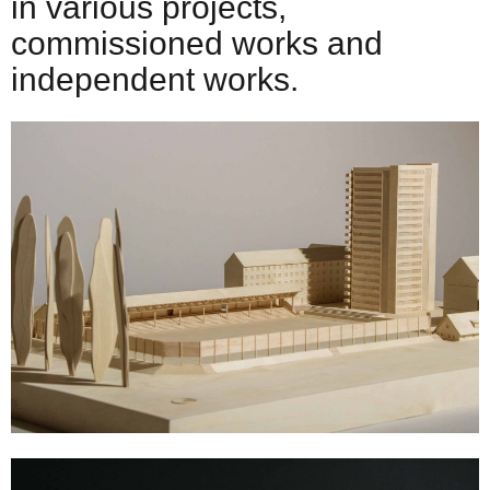
in various projects,
commissioned works and
independent works.