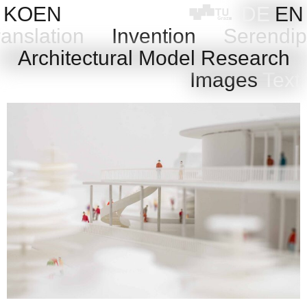
Skip
KOEN
DE
EN
to
anslation
Invention
Serendip
content
l
Architectural Model Research
Images
Text