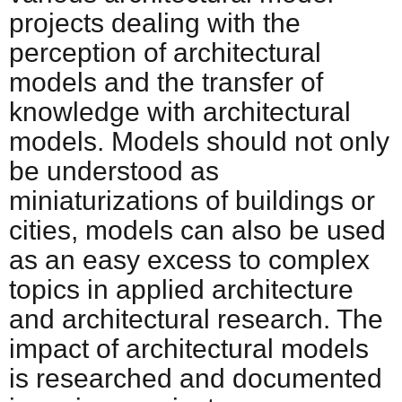
projects dealing with the
perception of architectural
models and the transfer of
knowledge with architectural
models. Models should not only
be understood as
miniaturizations of buildings or
cities, models can also be used
as an easy excess to complex
topics in applied architecture
and architectural research. The
impact of architectural models
is researched and documented