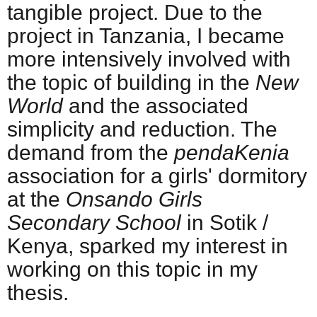
tangible project. Due to the
project in Tanzania, I became
more intensively involved with
the topic of building in the
New
World
and the associated
simplicity and reduction. The
demand from the
pendaKenia
association for a girls' dormitory
at the
Onsando Girls
Secondary School
in Sotik /
Kenya, sparked my interest in
working on this topic in my
thesis.