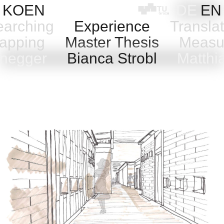
Skip
KOEN
DE
EN
to
arching
Experience
Transla
content
pping
Master Thesis
Measu
anegger
Bianca Strobl
Matthi