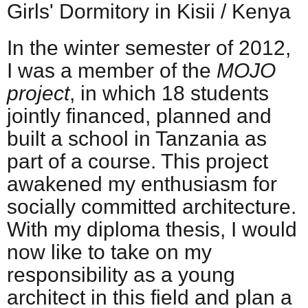
Girls' Dormitory in Kisii / Kenya
In the winter semester of 2012,
I was a member of the
MOJO
project
, in which 18 students
jointly financed, planned and
built a school in Tanzania as
part of a course. This project
awakened my enthusiasm for
socially committed architecture.
With my diploma thesis, I would
now like to take on my
responsibility as a young
architect in this field and plan a