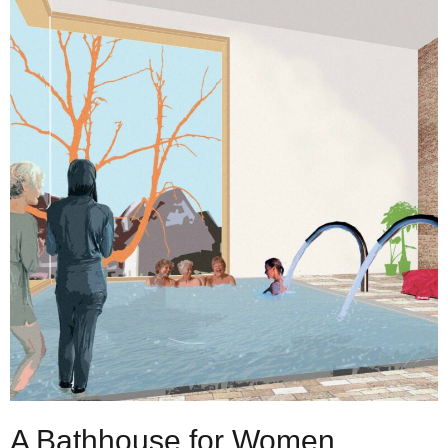
A Bathhouse for Women