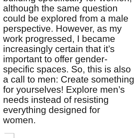
although the same question
could be explored from a male
perspective. However, as my
work progressed, I became
increasingly certain that it’s
important to offer gender-
specific spaces. So, this is also
a call to men: Create something
for yourselves! Explore men’s
needs instead of resisting
everything designed for
women.