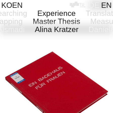
Skip
KOEN
DE
EN
to
arching
Experience
Transla
content
pping
Master Thesis
Measu
Alsmadi
Alina Kratzer
Daniela