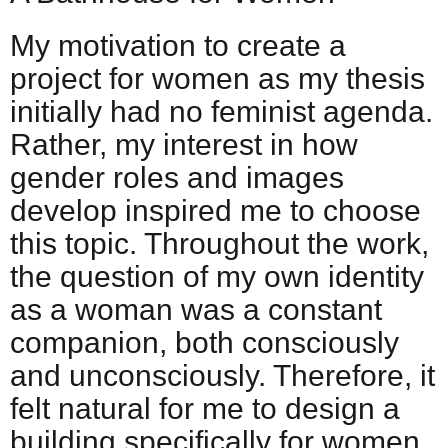
My motivation to create a
project for women as my thesis
initially had no feminist agenda.
Rather, my interest in how
gender roles and images
develop inspired me to choose
this topic. Throughout the work,
the question of my own identity
as a woman was a constant
companion, both consciously
and unconsciously. Therefore, it
felt natural for me to design a
building specifically for women,