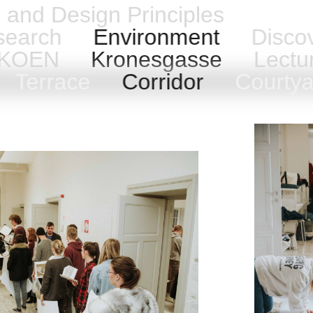
n and Design Principles
earch
Environment
Disco
h KOEN
Kronesgasse
Lectu
Terrace
Corridor
Courty