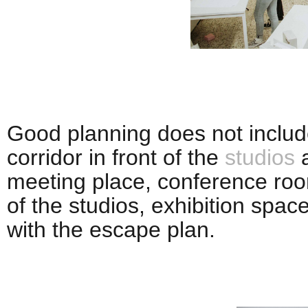
Good planning does not include
corridor in front of the
studios
a
meeting place, conference roo
of the studios, exhibition spac
with the escape plan.