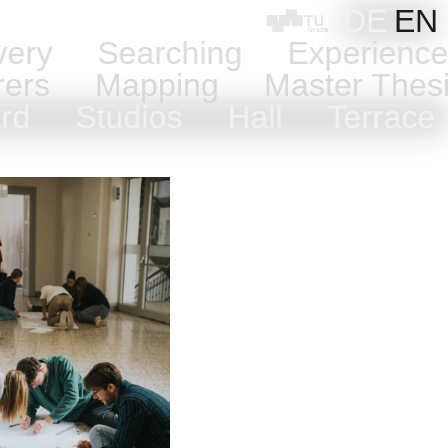
DE
EN
very
Searching
Experienc
rers
Mapping
Master Thes
ard
Studios
Hall
Terrac