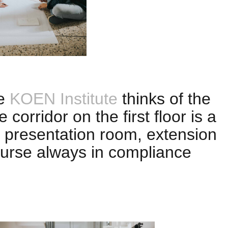
he
KOEN Institute
thinks of the
e corridor on the first floor is a
 presentation room, extension
course always in compliance