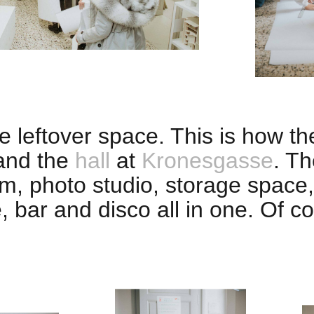
 leftover space. This is how t
nd the
hall
at
Kronesgasse
. Th
m, photo studio, storage space,
e, bar and disco all in one. Of 