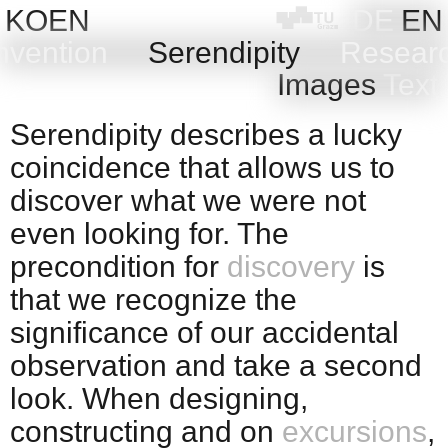
Skip
KOEN
DE
EN
to
nvention
Serendipity
Resear
content
Images
Text
Serendipity describes a lucky
coincidence that allows us to
discover what we were not
even looking for. The
precondition for
discovery
is
that we recognize the
significance of our accidental
observation and take a second
look. When designing,
constructing and on
excursions
,