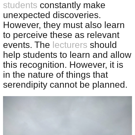
students
constantly make
unexpected discoveries.
However, they must also learn
to perceive these as relevant
events. The
lecturers
should
help students to learn and allow
this recognition. However, it is
in the nature of things that
serendipity cannot be planned.