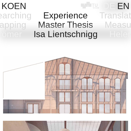
Skip
KOEN
DE
EN
to
arching
Experience
Transla
content
pping
Master Thesis
Measu
Grömer
Isa Lientschnigg
Helen