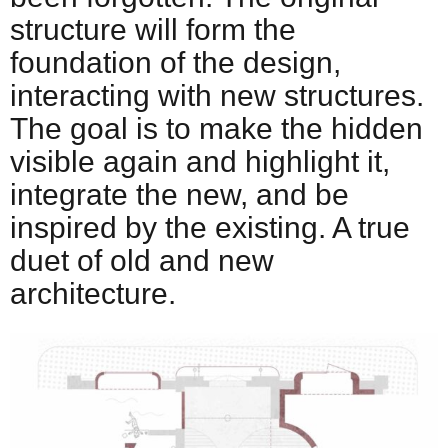
structure will form the
foundation of the design,
interacting with new structures.
The goal is to make the hidden
visible again and highlight it,
integrate the new, and be
inspired by the existing. A true
duet of old and new
architecture.