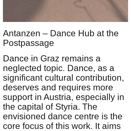
Antanzen – Dance Hub at the
Postpassage
Dance in Graz remains a
neglected topic. Dance, as a
significant cultural contribution,
deserves and requires more
support in Austria, especially in
the capital of Styria. The
envisioned dance centre is the
core focus of this work. It aims