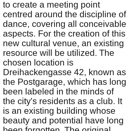
to create a meeting point
centred around the discipline of
dance, covering all conceivable
aspects. For the creation of this
new cultural venue, an existing
resource will be utilized. The
chosen location is
Dreihackengasse 42, known as
the Postgarage, which has long
been labeled in the minds of
the city's residents as a club. It
is an existing building whose
beauty and potential have long
been forgotten. The original