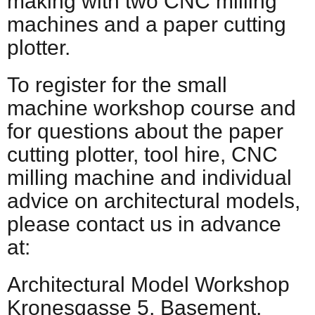
making with two CNC milling
machines and a paper cutting
plotter.
To register for the small
machine workshop course and
for questions about the paper
cutting plotter, tool hire, CNC
milling machine and individual
advice on architectural models,
please contact us in advance
at:
Architectural Model Workshop
Kronesgasse 5, Basement,