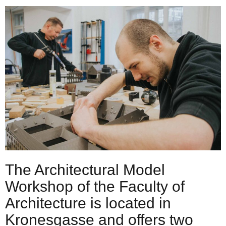
The Architectural Model
Workshop of the Faculty of
Architecture is located in
Kronesgasse and offers two