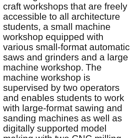
craft workshops that are freely
accessible to all architecture
students, a small machine
workshop equipped with
various small-format automatic
saws and grinders and a large
machine workshop. The
machine workshop is
supervised by two operators
and enables students to work
with large-format sawing and
sanding machines as well as
digitally supported model