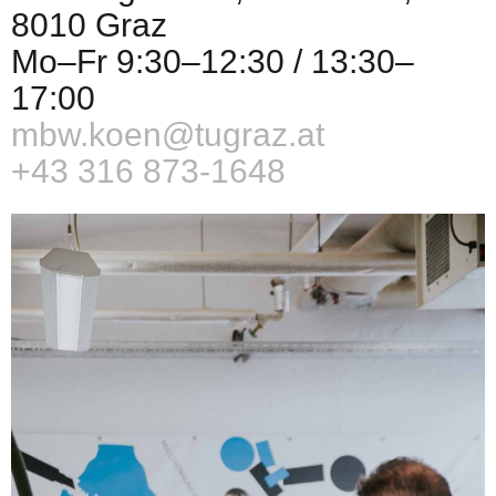
8010 Graz
Mo–Fr 9:30–12:30 / 13:30–
17:00
mbw.koen@tugraz.at
+43 316 873-1648