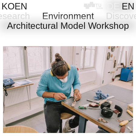
Skip
KOEN
DE
EN
to
search
Environment
Discov
content
Architectural Model Workshop