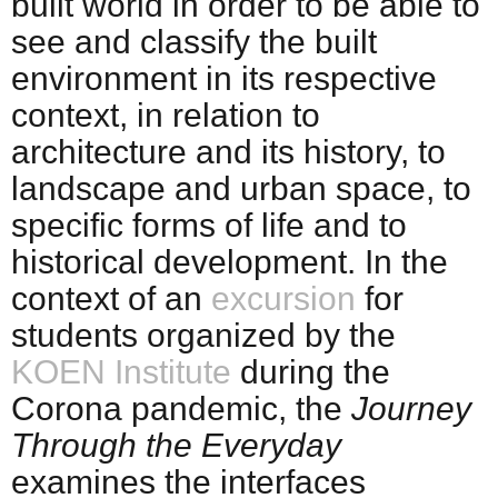
built world in order to be able to
see and classify the built
environment in its respective
context, in relation to
architecture and its history, to
landscape and urban space, to
specific forms of life and to
historical development. In the
context of an
excursion
for
students organized by the
KOEN Institute
during the
Corona pandemic, the
Journey
Through the Everyday
examines the interfaces