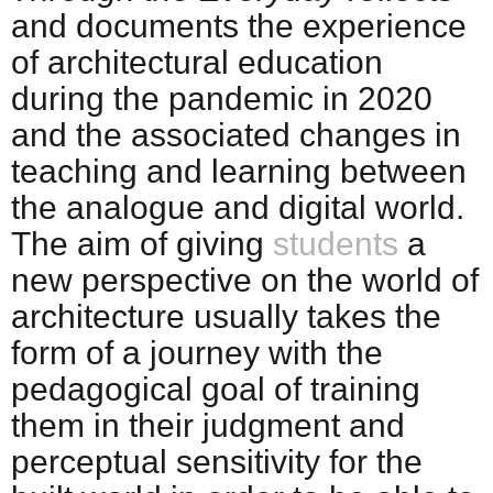
and documents the experience
of architectural education
during the pandemic in 2020
and the associated changes in
teaching and learning between
the analogue and digital world.
The aim of giving
students
a
new perspective on the world of
architecture usually takes the
form of a journey with the
pedagogical goal of training
them in their judgment and
perceptual sensitivity for the