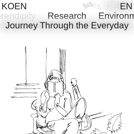
Skip
KOEN
DE
EN
to
rendipity
Research
Environ
content
Journey Through the Everyday