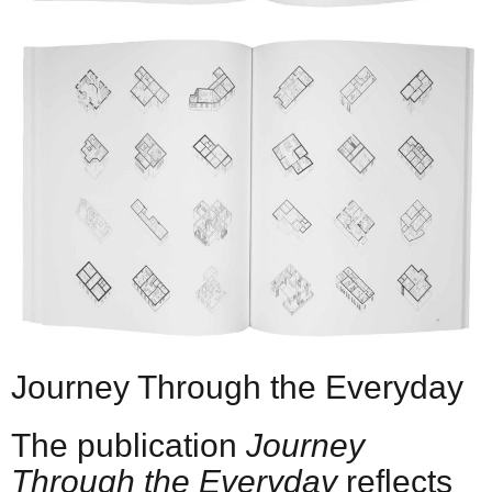
Journey Through the Everyday
The publication
Journey
Through the Everyday
reflects