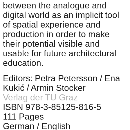
between the analogue and
digital world as an implicit tool
of spatial experience and
production in order to make
their potential visible and
usable for future architectural
education.
Editors: Petra Petersson / Ena
Kukić / Armin Stocker
Verlag der TU Graz
ISBN 978-3-85125-816-5
111 Pages
German / English