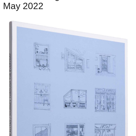
May 2022