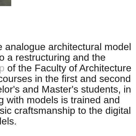
e analogue architectural model
o a restructuring and the
p
of the Faculty of Architecture
 courses in the first and second
or's and Master's students, in
g with models is trained and
ic craftsmanship to the digital
els.