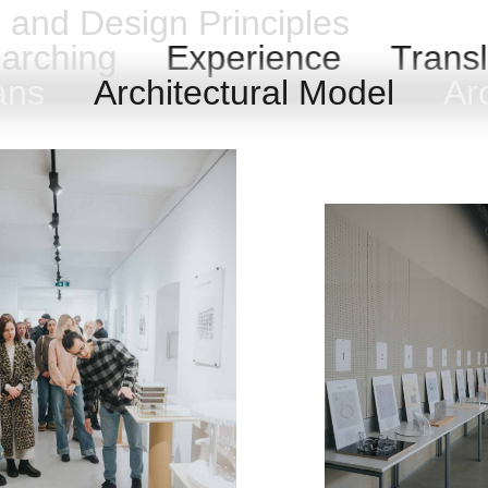
n and Design Principles
arching
Experience
Transl
lans
Architectural Model
Arc