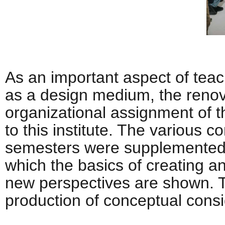
As an important aspect of teac
as a design medium, the renov
organizational assignment of 
to this institute. The various 
semesters were supplemented w
which the basics of creating a
new perspectives are shown. Th
production of conceptual cons