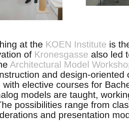
hing at the
KOEN Institute
is th
ation of
Kronesgasse
also led t
the
Architectural Model Worksho
construction and design-oriented
ith elective courses for Bachel
nalog models are taught, workin
e possibilities range from class
iderations and presentation mod