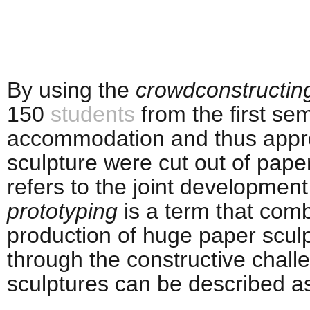
By using the
crowdconstructin
150
students
from the first sem
accommodation and thus appro
sculpture were cut out of pape
refers to the joint developmen
prototyping
is a term that comb
production of huge paper sculp
through the constructive chall
sculptures can be described a