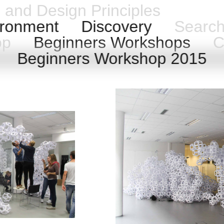
n and Design Principles
ronment
Discovery
Searc
hop
Beginners Workshops
Ca
6
Beginners Workshop 2015