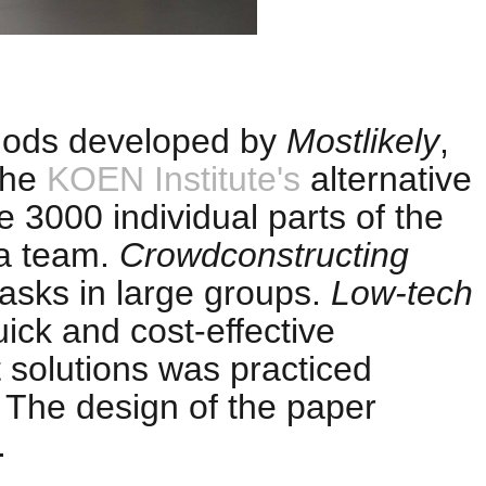
ods developed by
Mostlikely
,
 the
KOEN Institute's
alternative
e 3000 individual parts of the
 a team.
Crowdconstructing
tasks in large groups.
Low-tech
ick and cost-effective
 solutions was practiced
. The design of the paper
.