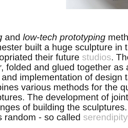
g
and
low-tech prototyping
meth
ester built a huge sculpture in
priated their future
studios
. Th
r, folded and glued together as
t and implementation of design 
ines various methods for the qu
tures. The development of joint
enges of building the sculptures
s random - so called
serendipity