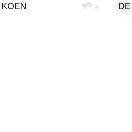
Skip
KOEN
DE
to
content