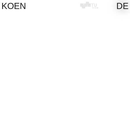
Skip
KOEN
DE
to
content