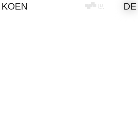
Skip
KOEN
DE
to
content