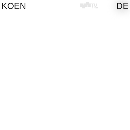
Skip
KOEN
DE
to
content