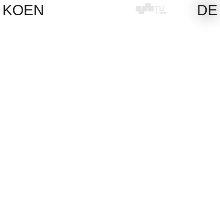
Skip
KOEN
DE
to
content